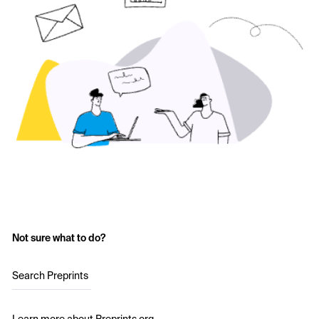
Not sure what to do?
Search Preprints