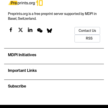
Preprints.org is a free preprint server supported by MDPI in
Basel, Switzerland.
Contact Us
RSS
MDPI Initiatives
Important Links
Subscribe