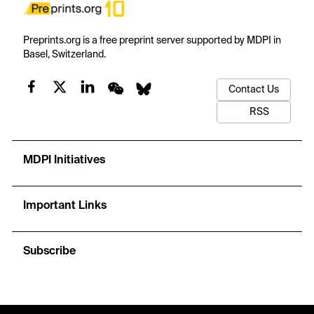
Preprints.org is a free preprint server supported by MDPI in
Basel, Switzerland.
Contact Us
RSS
MDPI Initiatives
Important Links
Subscribe