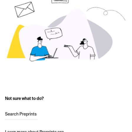
Not sure what to do?
Search Preprints