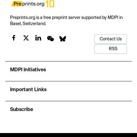
Preprints.org is a free preprint server supported by MDPI in
Basel, Switzerland.
Contact Us
RSS
MDPI Initiatives
Important Links
Subscribe