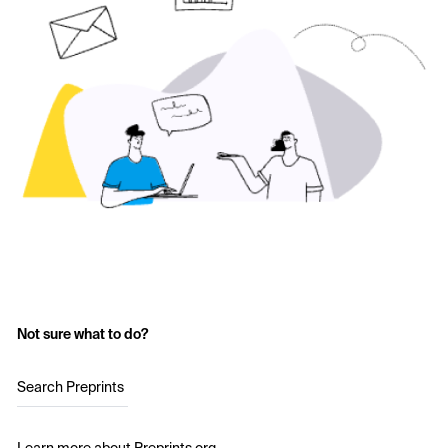
Not sure what to do?
Search Preprints