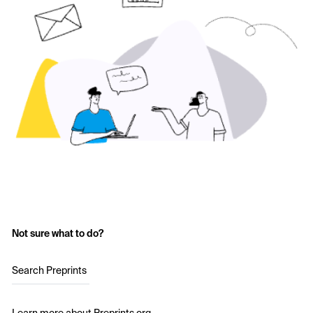
Not sure what to do?
Search Preprints