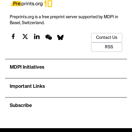
Preprints.org is a free preprint server supported by MDPI in
Basel, Switzerland.
Contact Us
RSS
MDPI Initiatives
Important Links
Subscribe