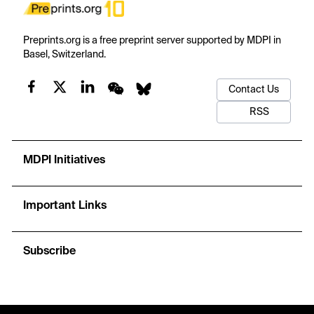
Preprints.org is a free preprint server supported by MDPI in
Basel, Switzerland.
Contact Us
RSS
MDPI Initiatives
Important Links
Subscribe