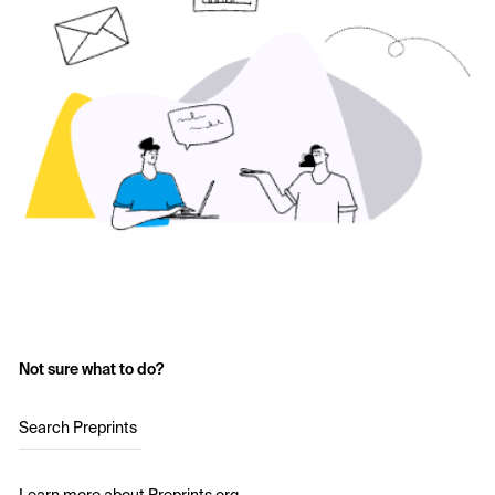
Not sure what to do?
Search Preprints