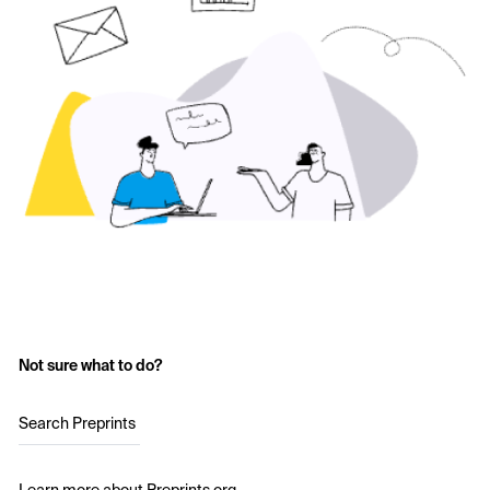
Not sure what to do?
Search Preprints