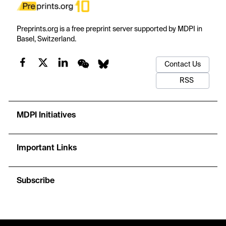
Preprints.org is a free preprint server supported by MDPI in
Basel, Switzerland.
Contact Us
RSS
MDPI Initiatives
Important Links
Subscribe