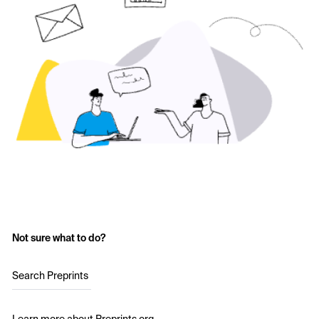
Not sure what to do?
Search Preprints