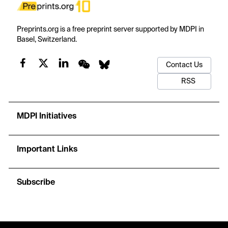
Preprints.org is a free preprint server supported by MDPI in
Basel, Switzerland.
Contact Us
RSS
MDPI Initiatives
Important Links
Subscribe