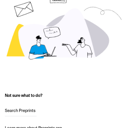
Not sure what to do?
Search Preprints