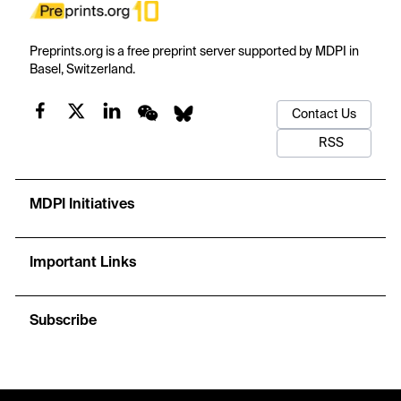
Preprints.org is a free preprint server supported by MDPI in
Basel, Switzerland.
Contact Us
RSS
MDPI Initiatives
Important Links
Subscribe