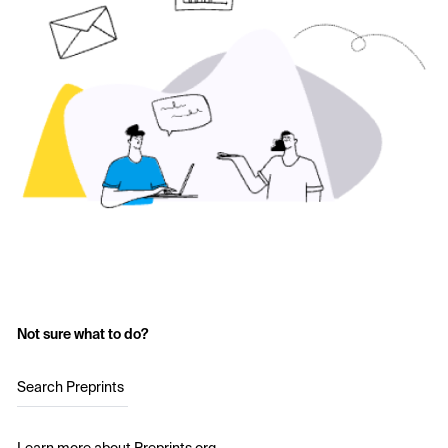
Not sure what to do?
Search Preprints