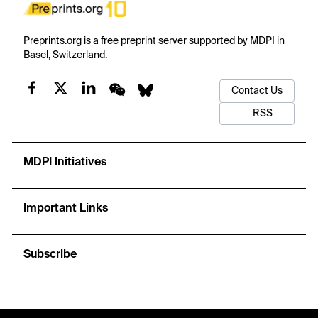
Preprints.org is a free preprint server supported by MDPI in
Basel, Switzerland.
Contact Us
RSS
MDPI Initiatives
Important Links
Subscribe