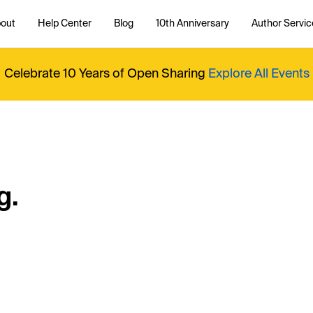
out
Help Center
Blog
10th Anniversary
Author Servic
Celebrate 10 Years of Open Sharing
Explore All Events
g.