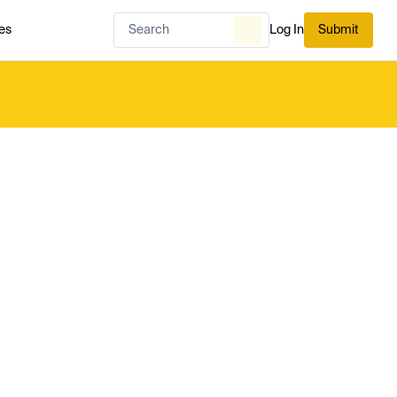
es
Log In
Submit