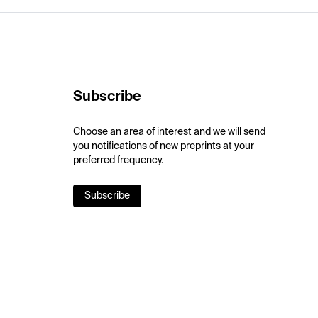
Subscribe
Choose an area of interest and we will send
you notifications of new preprints at your
preferred frequency.
Subscribe