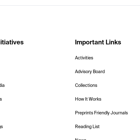
itiatives
Important Links
Activities
Advisory Board
dia
Collections
s
How It Works
Preprints Friendly Journals
gs
Reading List