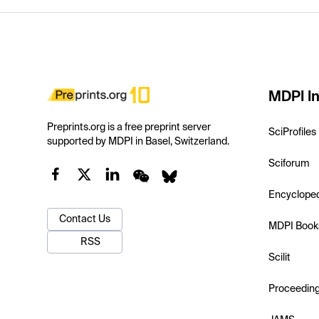
MDPI In
Preprints.org is a free preprint server
SciProfiles
supported by MDPI in Basel, Switzerland.
Sciforum
Encyclope
Contact Us
MDPI Book
RSS
Scilit
Proceedin