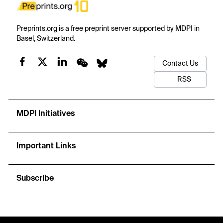
Preprints.org is a free preprint server supported by MDPI in
Basel, Switzerland.
Contact Us
RSS
MDPI Initiatives
Important Links
Subscribe