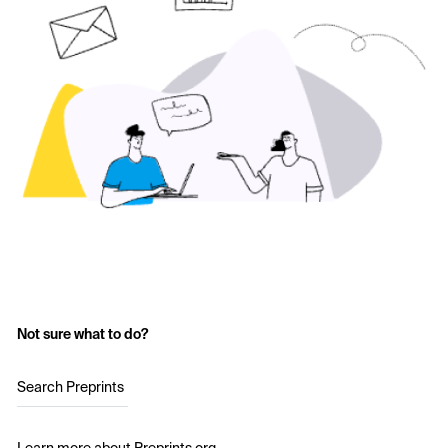
Not sure what to do?
Search Preprints