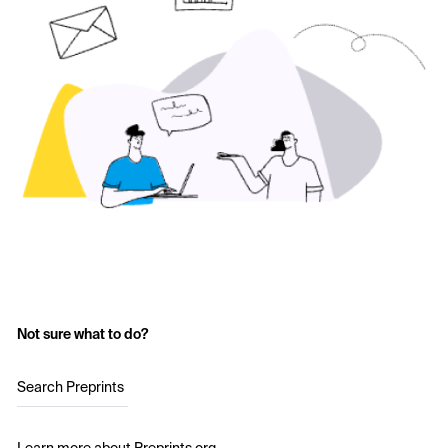
Not sure what to do?
Search Preprints