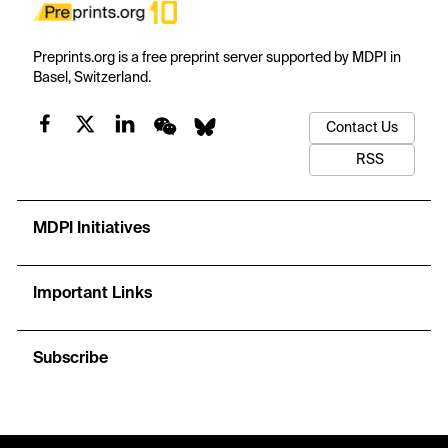
Preprints.org is a free preprint server supported by MDPI in
Basel, Switzerland.
Contact Us
RSS
MDPI Initiatives
Important Links
Subscribe