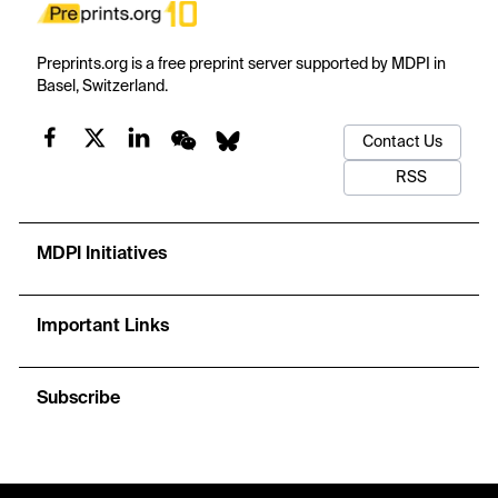
Preprints.org is a free preprint server supported by MDPI in
Basel, Switzerland.
Contact Us
RSS
MDPI Initiatives
Important Links
Subscribe