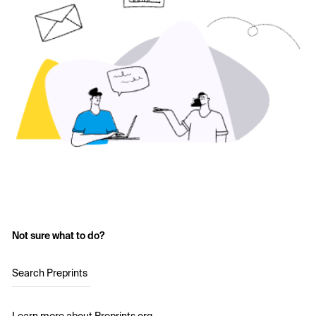
Not sure what to do?
Search Preprints