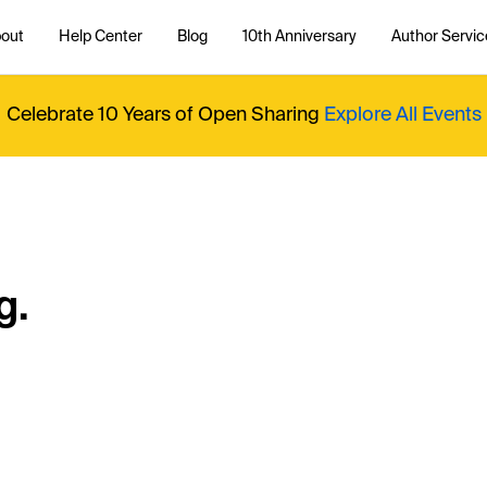
out
Help Center
Blog
10th Anniversary
Author Servic
Celebrate 10 Years of Open Sharing
Explore All Events
g.