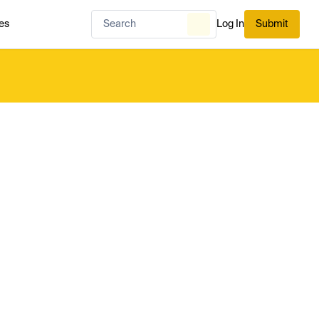
es
Log In
Submit