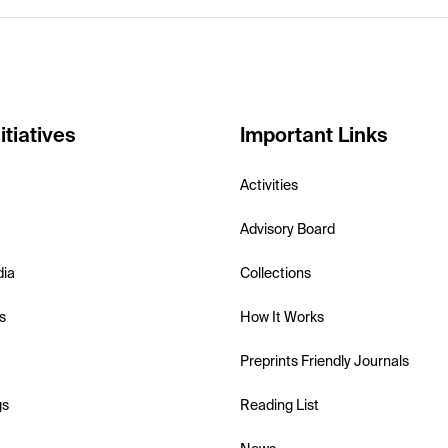
itiatives
Important Links
Activities
Advisory Board
dia
Collections
s
How It Works
Preprints Friendly Journals
gs
Reading List