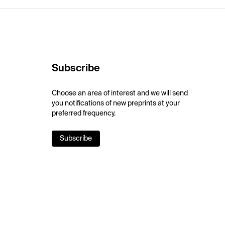
Subscribe
Choose an area of interest and we will send
you notifications of new preprints at your
preferred frequency.
Subscribe