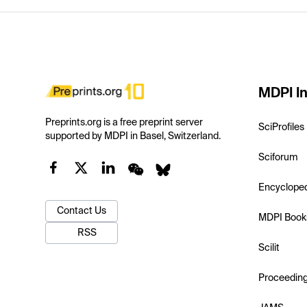
MDPI In
Preprints.org is a free preprint server
SciProfiles
supported by MDPI in Basel, Switzerland.
Sciforum
Encyclope
Contact Us
MDPI Book
RSS
Scilit
Proceedin