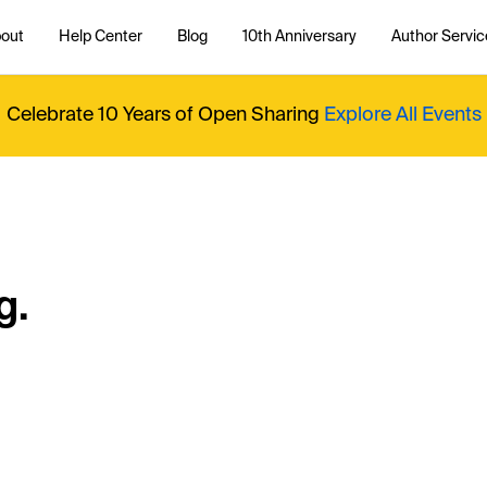
out
Help Center
Blog
10th Anniversary
Author Servic
Celebrate 10 Years of Open Sharing
Explore All Events
g.