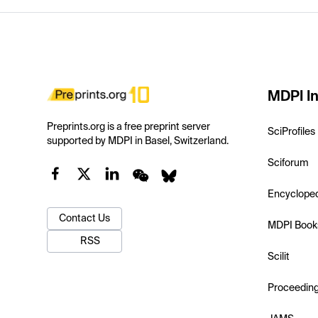
MDPI In
Preprints.org is a free preprint server
SciProfiles
supported by MDPI in Basel, Switzerland.
Sciforum
Encyclope
Contact Us
MDPI Book
RSS
Scilit
Proceedin