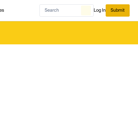
es
Log In
Submit