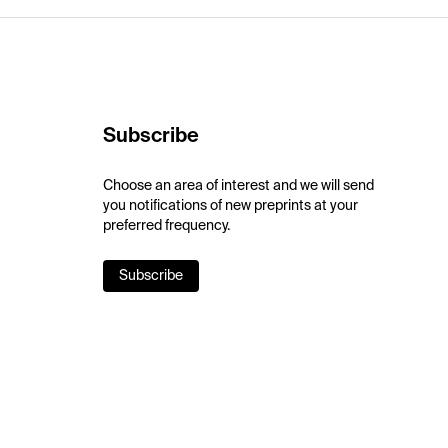
Subscribe
Choose an area of interest and we will send
you notifications of new preprints at your
preferred frequency.
Subscribe