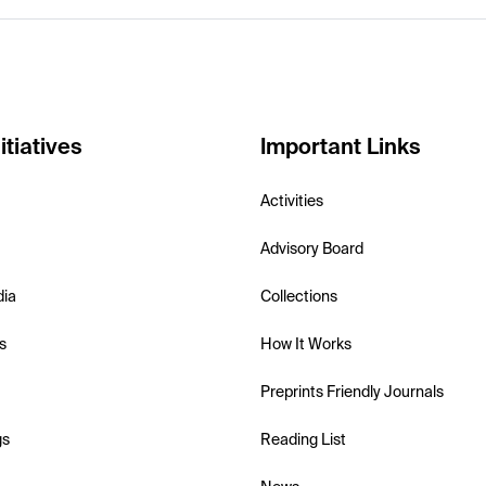
itiatives
Important Links
Activities
Advisory Board
dia
Collections
s
How It Works
Preprints Friendly Journals
gs
Reading List