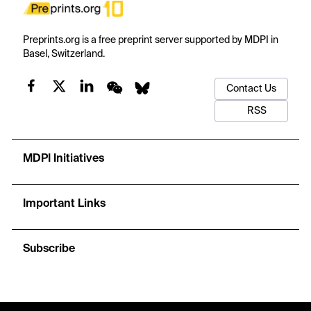
Preprints.org is a free preprint server supported by MDPI in
Basel, Switzerland.
Contact Us
RSS
MDPI Initiatives
Important Links
Subscribe