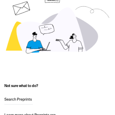
Not sure what to do?
Search Preprints