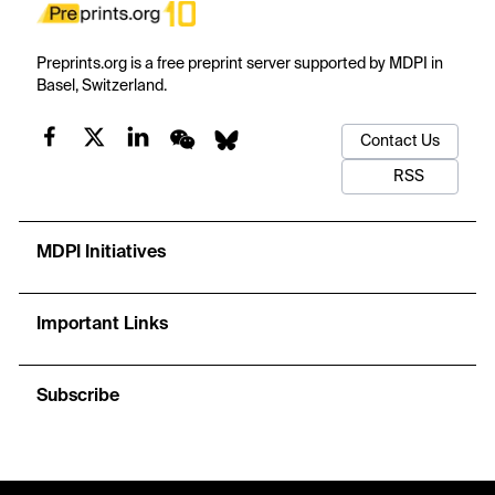
Preprints.org is a free preprint server supported by MDPI in
Basel, Switzerland.
Contact Us
RSS
MDPI Initiatives
Important Links
Subscribe