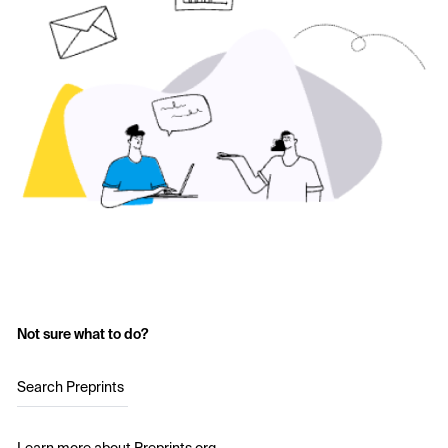
Not sure what to do?
Search Preprints