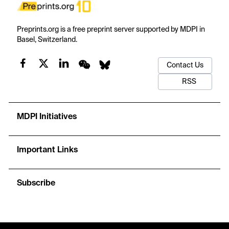
Preprints.org is a free preprint server supported by MDPI in
Basel, Switzerland.
Contact Us
RSS
MDPI Initiatives
Important Links
Subscribe