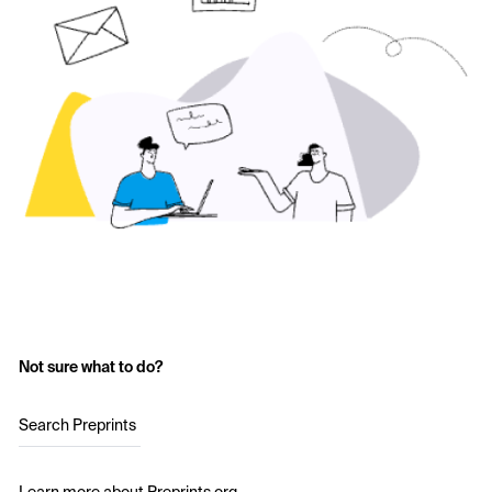
Not sure what to do?
Search Preprints