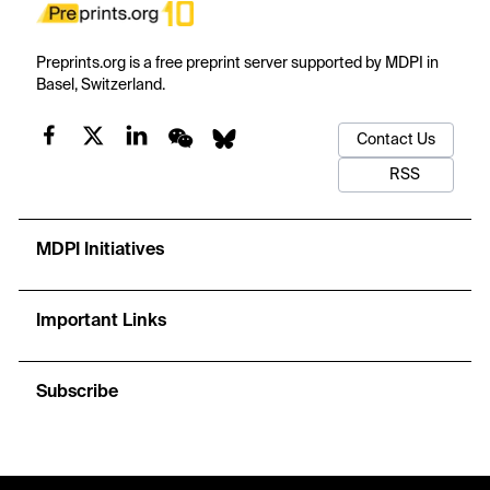
Preprints.org is a free preprint server supported by MDPI in
Basel, Switzerland.
Contact Us
RSS
MDPI Initiatives
Important Links
Subscribe