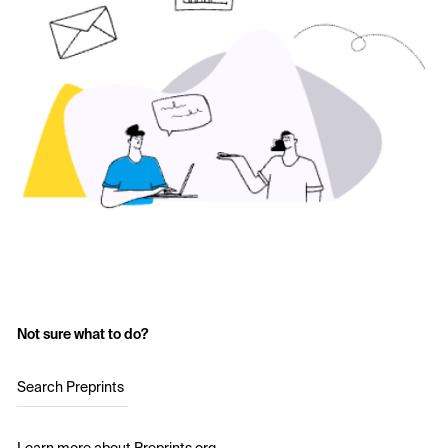
Not sure what to do?
Search Preprints