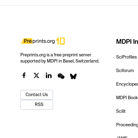
MDPI In
Preprints.org is a free preprint server
SciProfiles
supported by MDPI in Basel, Switzerland.
Sciforum
Encyclope
Contact Us
MDPI Book
RSS
Scilit
Proceedin