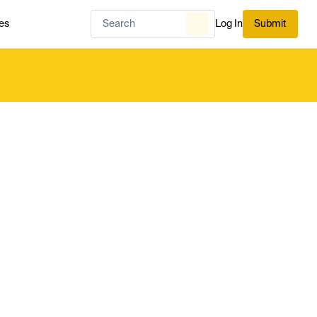
es
Log In
Submit