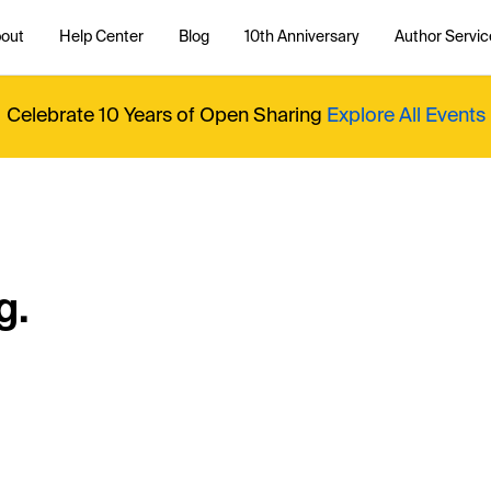
out
Help Center
Blog
10th Anniversary
Author Servic
Celebrate 10 Years of Open Sharing
Explore All Events
g.