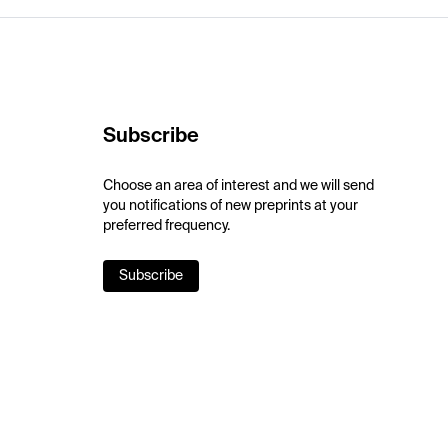
Subscribe
Choose an area of interest and we will send
you notifications of new preprints at your
preferred frequency.
Subscribe