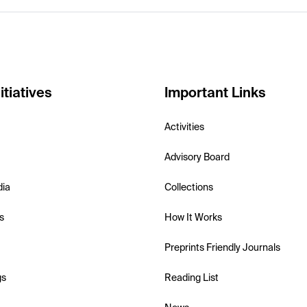
itiatives
Important Links
Activities
Advisory Board
dia
Collections
s
How It Works
Preprints Friendly Journals
gs
Reading List