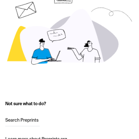
Not sure what to do?
Search Preprints