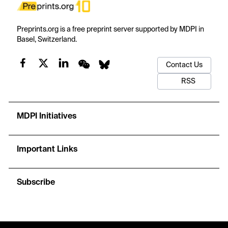
Preprints.org is a free preprint server supported by MDPI in
Basel, Switzerland.
Contact Us
RSS
MDPI Initiatives
Important Links
Subscribe