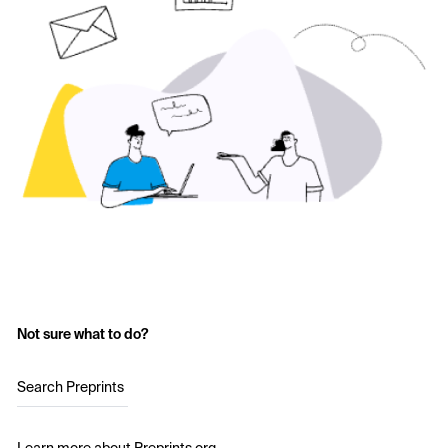
Not sure what to do?
Search Preprints