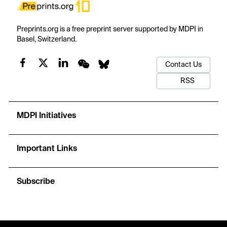
Preprints.org is a free preprint server supported by MDPI in
Basel, Switzerland.
Contact Us
RSS
MDPI Initiatives
Important Links
Subscribe