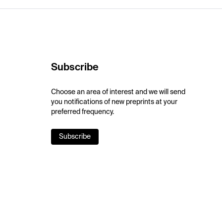
Subscribe
Choose an area of interest and we will send
you notifications of new preprints at your
preferred frequency.
Subscribe