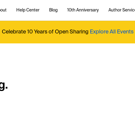
out
Help Center
Blog
10th Anniversary
Author Servic
Celebrate 10 Years of Open Sharing
Explore All Events
g.