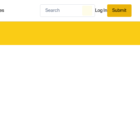
es
Log In
Submit