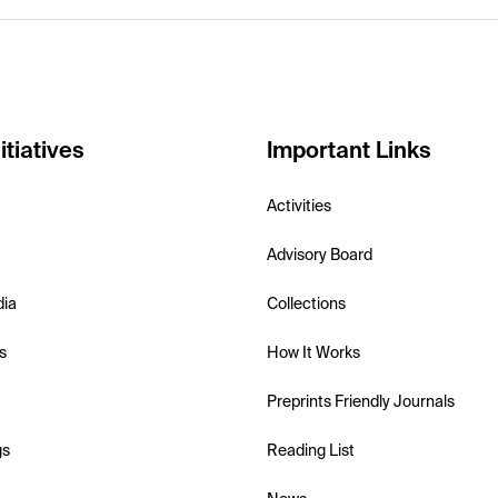
itiatives
Important Links
Activities
Advisory Board
dia
Collections
s
How It Works
Preprints Friendly Journals
gs
Reading List