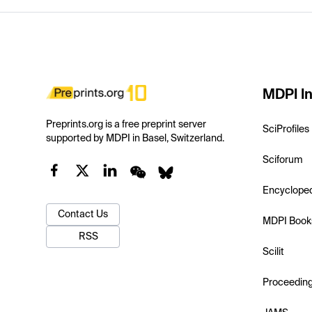
MDPI In
Preprints.org is a free preprint server
SciProfiles
supported by MDPI in Basel, Switzerland.
Sciforum
Encyclope
Contact Us
MDPI Book
RSS
Scilit
Proceedin