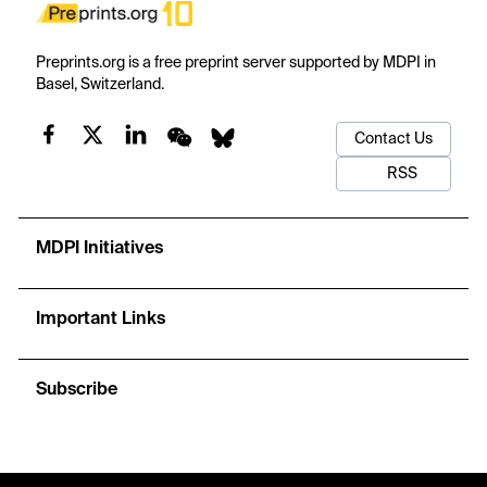
Preprints.org is a free preprint server supported by MDPI in
Basel, Switzerland.
Contact Us
RSS
MDPI Initiatives
Important Links
Subscribe