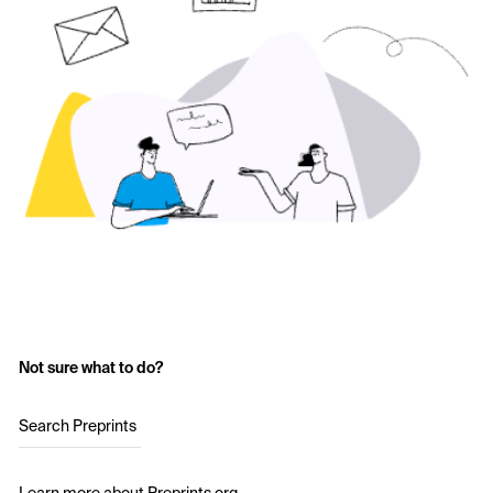
Not sure what to do?
Search Preprints