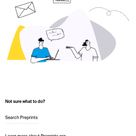
Not sure what to do?
Search Preprints