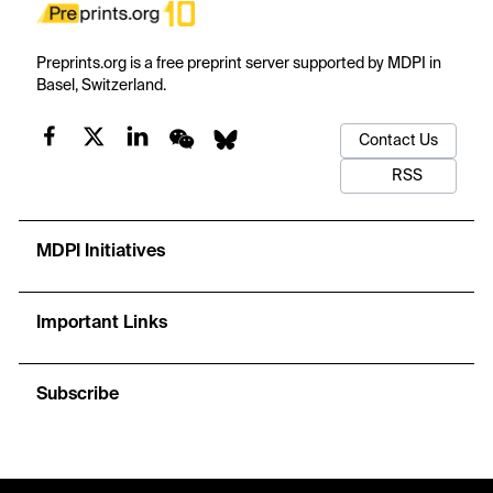
Preprints.org is a free preprint server supported by MDPI in
Basel, Switzerland.
Contact Us
RSS
MDPI Initiatives
Important Links
Subscribe