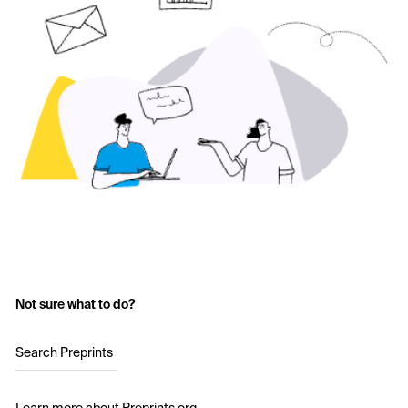
Not sure what to do?
Search Preprints