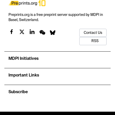
Preprints.org is a free preprint server supported by MDPI in
Basel, Switzerland.
Contact Us
RSS
MDPI Initiatives
Important Links
Subscribe