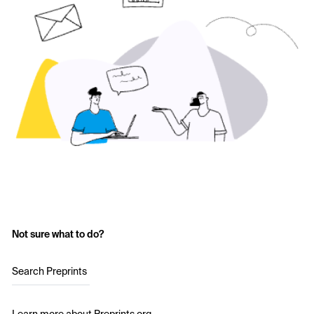
Not sure what to do?
Search Preprints