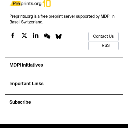
Preprints.org is a free preprint server supported by MDPI in
Basel, Switzerland.
Contact Us
RSS
MDPI Initiatives
Important Links
Subscribe