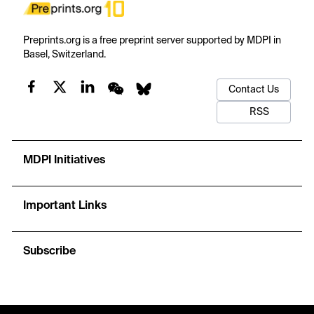
Preprints.org is a free preprint server supported by MDPI in
Basel, Switzerland.
Contact Us
RSS
MDPI Initiatives
Important Links
Subscribe