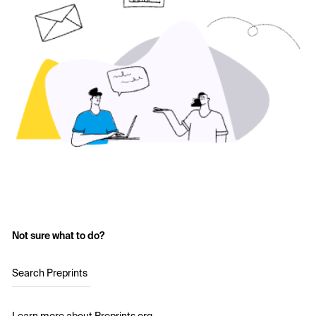
Not sure what to do?
Search Preprints