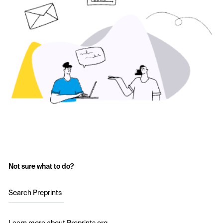
Not sure what to do?
Search Preprints