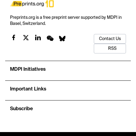
Preprints.org is a free preprint server supported by MDPI in
Basel, Switzerland.
Contact Us
RSS
MDPI Initiatives
Important Links
Subscribe