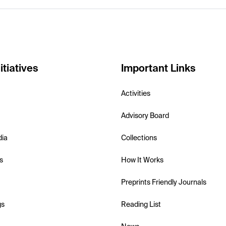
itiatives
Important Links
Activities
Advisory Board
dia
Collections
s
How It Works
Preprints Friendly Journals
gs
Reading List