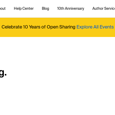
out
Help Center
Blog
10th Anniversary
Author Servic
Celebrate 10 Years of Open Sharing
Explore All Events
g.