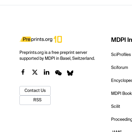
MDPI In
Preprints.org is a free preprint server
SciProfiles
supported by MDPI in Basel, Switzerland.
Sciforum
Encyclope
Contact Us
MDPI Book
RSS
Scilit
Proceedin