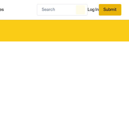
es
Log In
Submit