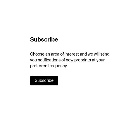
Subscribe
Choose an area of interest and we will send
you notifications of new preprints at your
preferred frequency.
Subscribe