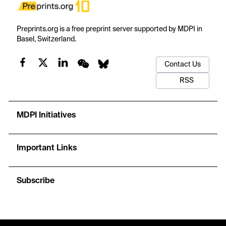
Preprints.org is a free preprint server supported by MDPI in
Basel, Switzerland.
Contact Us
RSS
MDPI Initiatives
Important Links
Subscribe