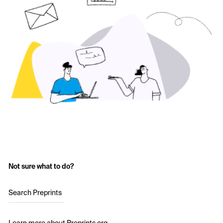
Not sure what to do?
Search Preprints