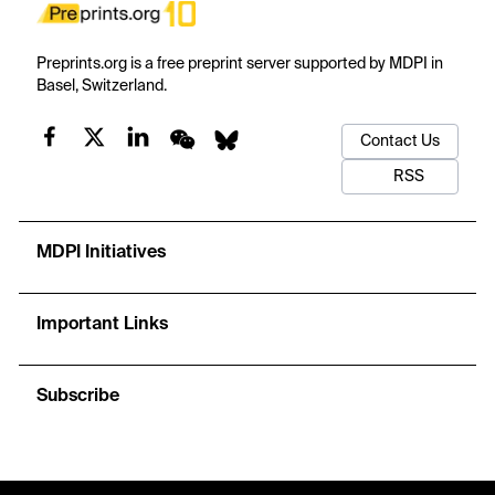
Preprints.org is a free preprint server supported by MDPI in
Basel, Switzerland.
Contact Us
RSS
MDPI Initiatives
Important Links
Subscribe