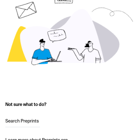
Not sure what to do?
Search Preprints