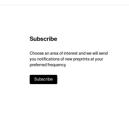
Subscribe
Choose an area of interest and we will send
you notifications of new preprints at your
preferred frequency.
Subscribe