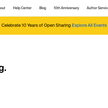
out
Help Center
Blog
10th Anniversary
Author Servic
Celebrate 10 Years of Open Sharing
Explore All Events
g.