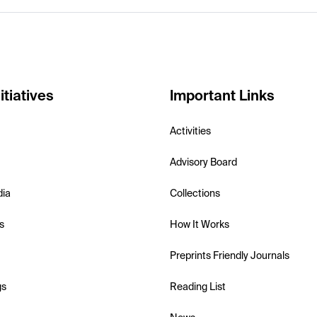
itiatives
Important Links
Activities
Advisory Board
dia
Collections
s
How It Works
Preprints Friendly Journals
gs
Reading List