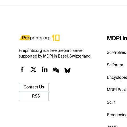
MDPI In
Preprints.org is a free preprint server
SciProfiles
supported by MDPI in Basel, Switzerland.
Sciforum
Encyclope
Contact Us
MDPI Book
RSS
Scilit
Proceedin