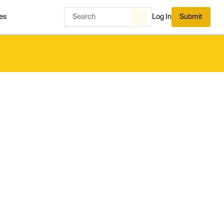
es
Log In
Submit