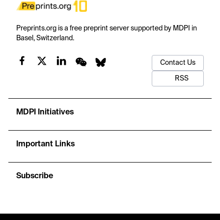
Preprints.org is a free preprint server supported by MDPI in
Basel, Switzerland.
Contact Us
RSS
MDPI Initiatives
Important Links
Subscribe