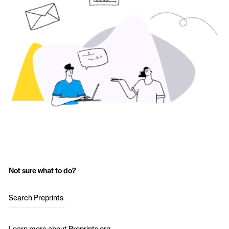
Not sure what to do?
Search Preprints