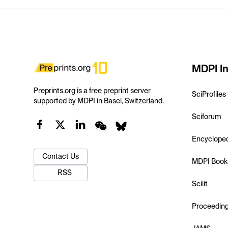
MDPI In
Preprints.org is a free preprint server
SciProfiles
supported by MDPI in Basel, Switzerland.
Sciforum
Encyclope
Contact Us
MDPI Book
RSS
Scilit
Proceedin