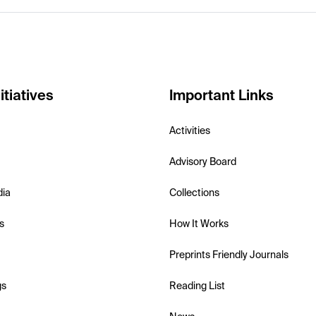
itiatives
Important Links
Activities
Advisory Board
dia
Collections
s
How It Works
Preprints Friendly Journals
gs
Reading List