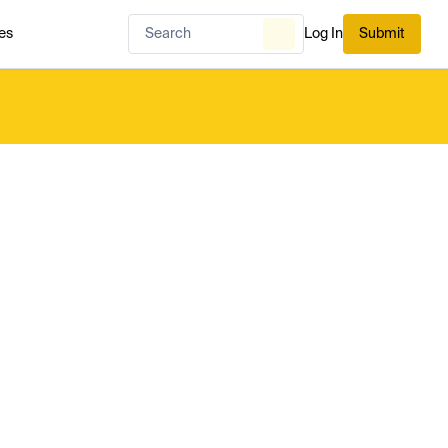
es
Log In
Submit