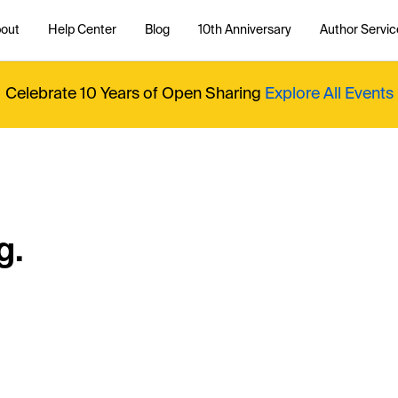
out
Help Center
Blog
10th Anniversary
Author Servic
Celebrate 10 Years of Open Sharing
Explore All Events
g.