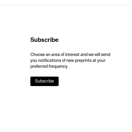
Subscribe
Choose an area of interest and we will send
you notifications of new preprints at your
preferred frequency.
Subscribe