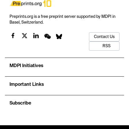
Preprints.org is a free preprint server supported by MDPI in
Basel, Switzerland.
Contact Us
RSS
MDPI Initiatives
Important Links
Subscribe