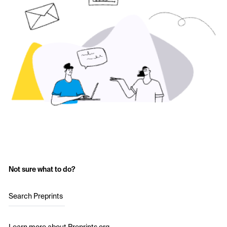
Not sure what to do?
Search Preprints