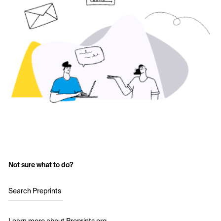
Not sure what to do?
Search Preprints