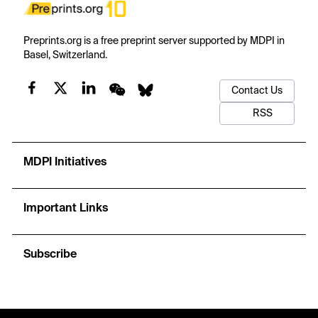
Preprints.org is a free preprint server supported by MDPI in
Basel, Switzerland.
Contact Us
RSS
MDPI Initiatives
Important Links
Subscribe