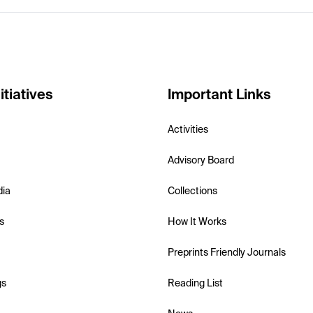
itiatives
Important Links
Activities
Advisory Board
dia
Collections
s
How It Works
Preprints Friendly Journals
gs
Reading List