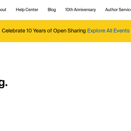
out
Help Center
Blog
10th Anniversary
Author Servic
Celebrate 10 Years of Open Sharing
Explore All Events
g.