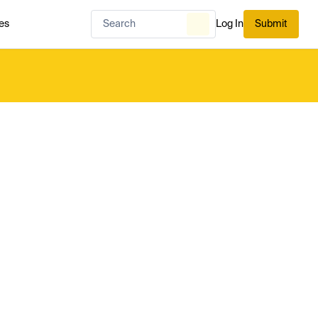
es
Log In
Submit