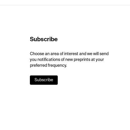
Subscribe
Choose an area of interest and we will send
you notifications of new preprints at your
preferred frequency.
Subscribe