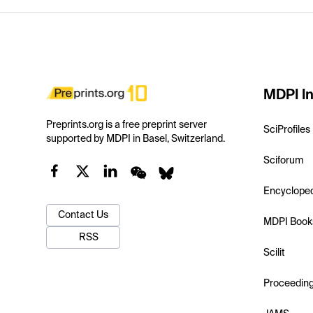
MDPI In
Preprints.org is a free preprint server
SciProfiles
supported by MDPI in Basel, Switzerland.
Sciforum
Encyclope
Contact Us
MDPI Book
RSS
Scilit
Proceedin