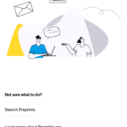
Not sure what to do?
Search Preprints