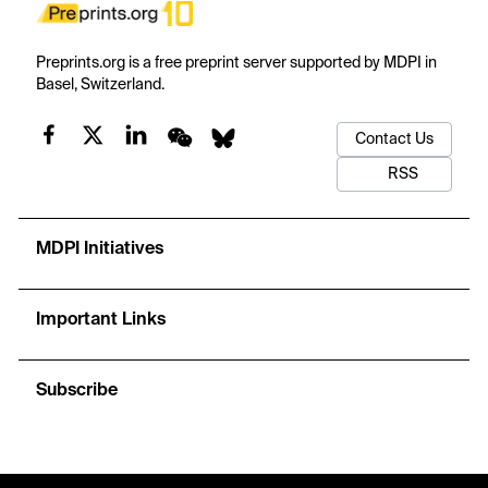
Preprints.org is a free preprint server supported by MDPI in
Basel, Switzerland.
Contact Us
RSS
MDPI Initiatives
Important Links
Subscribe