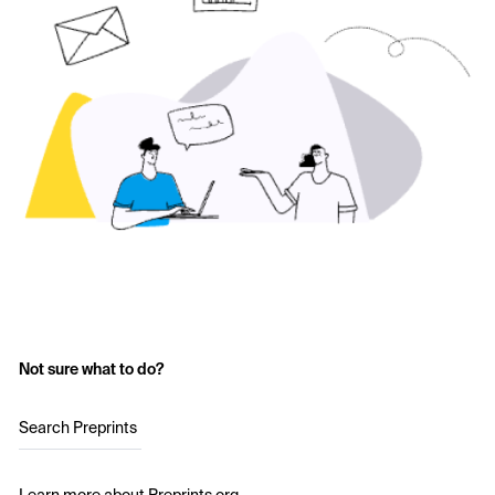
Not sure what to do?
Search Preprints