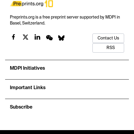
Preprints.org is a free preprint server supported by MDPI in
Basel, Switzerland.
Contact Us
RSS
MDPI Initiatives
Important Links
Subscribe