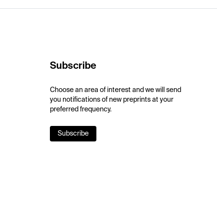
Subscribe
Choose an area of interest and we will send
you notifications of new preprints at your
preferred frequency.
Subscribe