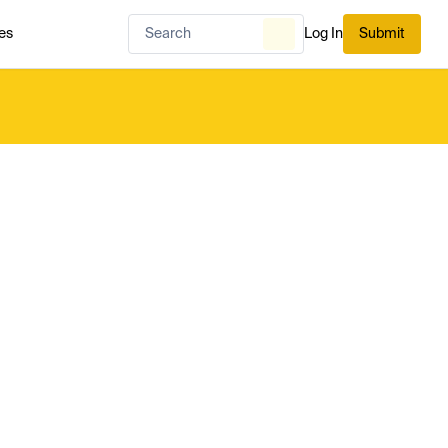
es
Log In
Submit