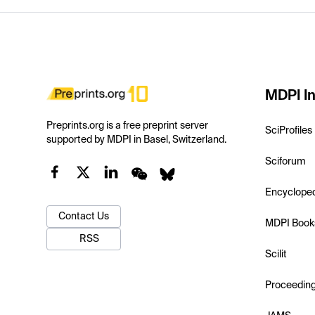
MDPI In
Preprints.org is a free preprint server
SciProfiles
supported by MDPI in Basel, Switzerland.
Sciforum
Encyclope
Contact Us
MDPI Book
RSS
Scilit
Proceedin