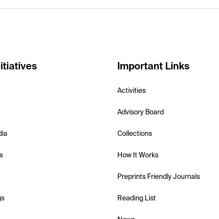
itiatives
Important Links
Activities
Advisory Board
dia
Collections
s
How It Works
Preprints Friendly Journals
gs
Reading List