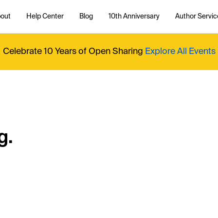
out
Help Center
Blog
10th Anniversary
Author Servic
Celebrate 10 Years of Open Sharing
Explore All Events
g.