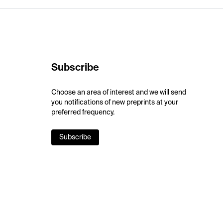
Subscribe
Choose an area of interest and we will send
you notifications of new preprints at your
preferred frequency.
Subscribe