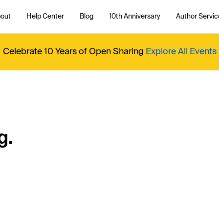
out
Help Center
Blog
10th Anniversary
Author Servic
Celebrate 10 Years of Open Sharing
Explore All Events
g.