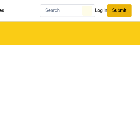
es
Log In
Submit