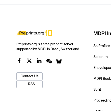
MDPI In
Preprints.org is a free preprint server
SciProfiles
supported by MDPI in Basel, Switzerland.
Sciforum
Encyclope
Contact Us
MDPI Book
RSS
Scilit
Proceedin