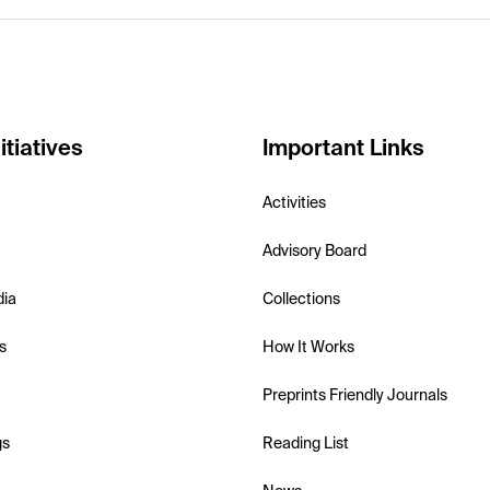
itiatives
Important Links
Activities
Advisory Board
dia
Collections
s
How It Works
Preprints Friendly Journals
gs
Reading List