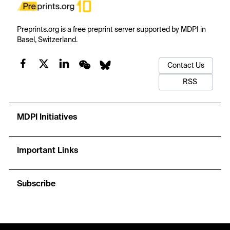
Preprints.org is a free preprint server supported by MDPI in
Basel, Switzerland.
Contact Us
RSS
MDPI Initiatives
Important Links
Subscribe