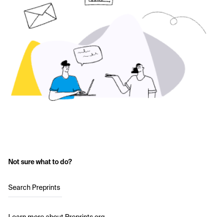
Not sure what to do?
Search Preprints