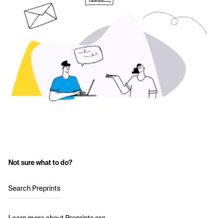
Not sure what to do?
Search Preprints