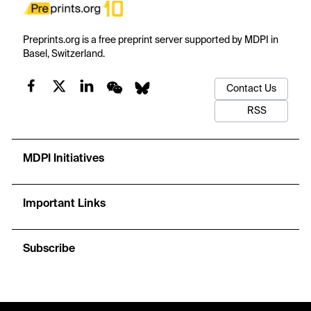
Preprints.org is a free preprint server supported by MDPI in
Basel, Switzerland.
Contact Us
RSS
MDPI Initiatives
Important Links
Subscribe