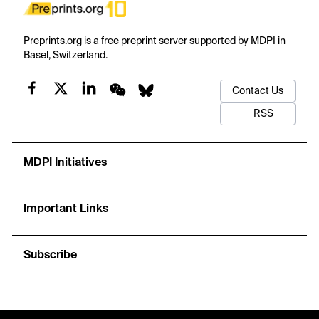
Preprints.org is a free preprint server supported by MDPI in
Basel, Switzerland.
Contact Us
RSS
MDPI Initiatives
Important Links
Subscribe