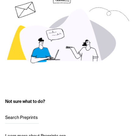
Not sure what to do?
Search Preprints