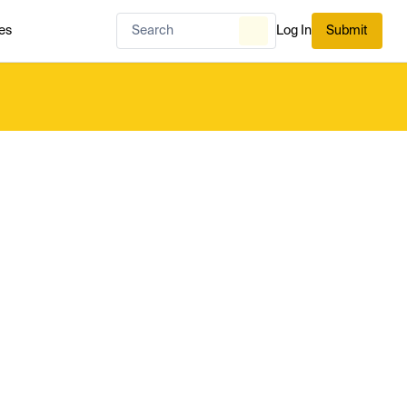
es
Log In
Submit