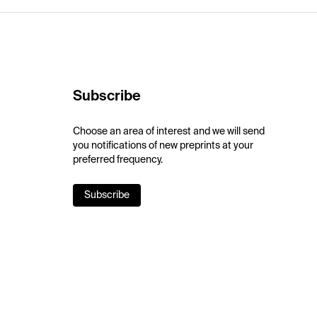
Subscribe
Choose an area of interest and we will send
you notifications of new preprints at your
preferred frequency.
Subscribe