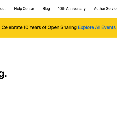
out
Help Center
Blog
10th Anniversary
Author Servic
Celebrate 10 Years of Open Sharing
Explore All Events
g.