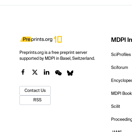
MDPI In
Preprints.org is a free preprint server
SciProfiles
supported by MDPI in Basel, Switzerland.
Sciforum
Encyclope
Contact Us
MDPI Book
RSS
Scilit
Proceedin