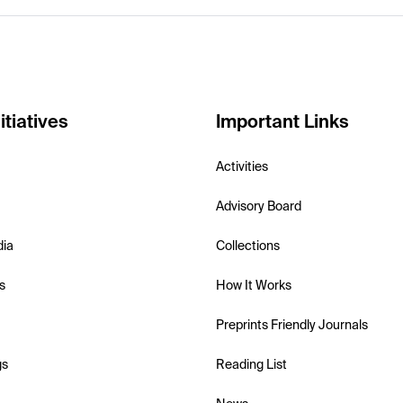
itiatives
Important Links
Activities
Advisory Board
dia
Collections
s
How It Works
Preprints Friendly Journals
gs
Reading List