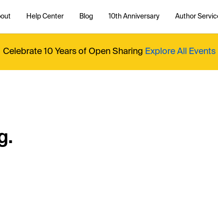
out
Help Center
Blog
10th Anniversary
Author Servic
Celebrate 10 Years of Open Sharing
Explore All Events
g.