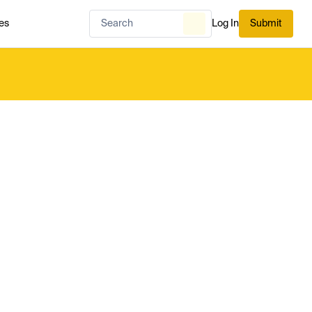
es
Log In
Submit