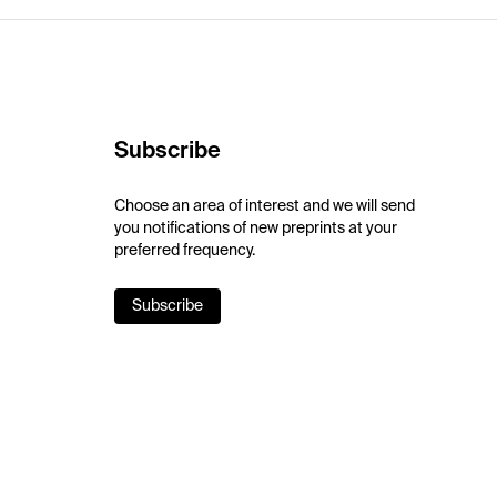
Subscribe
Choose an area of interest and we will send
you notifications of new preprints at your
preferred frequency.
Subscribe