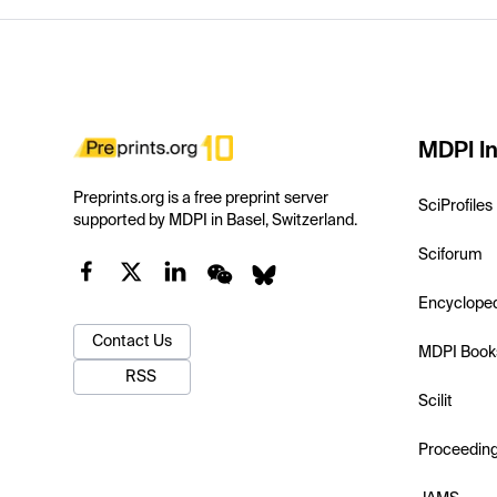
MDPI In
Preprints.org is a free preprint server
SciProfiles
supported by MDPI in Basel, Switzerland.
Sciforum
Encyclope
Contact Us
MDPI Book
RSS
Scilit
Proceedin