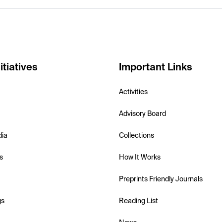
itiatives
Important Links
Activities
Advisory Board
dia
Collections
s
How It Works
Preprints Friendly Journals
gs
Reading List