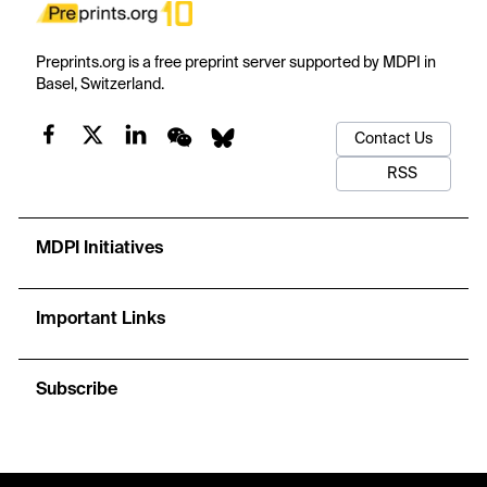
Preprints.org is a free preprint server supported by MDPI in
Basel, Switzerland.
Contact Us
RSS
MDPI Initiatives
Important Links
Subscribe