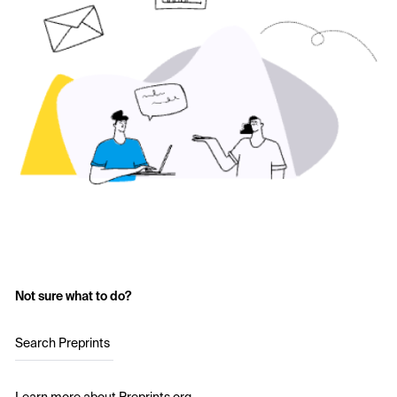
Not sure what to do?
Search Preprints