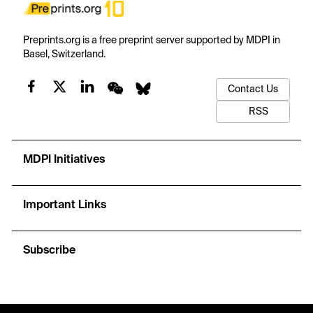
Preprints.org is a free preprint server supported by MDPI in
Basel, Switzerland.
Contact Us
RSS
MDPI Initiatives
Important Links
Subscribe