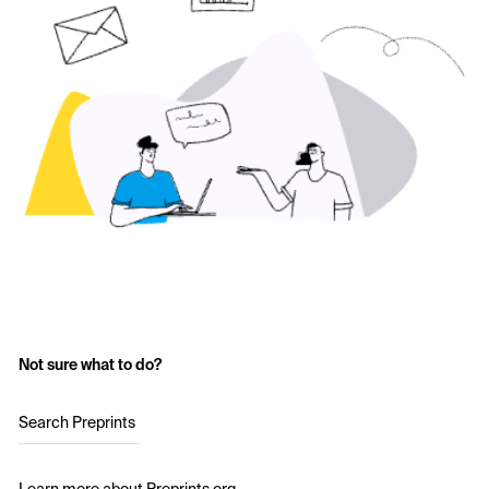
Not sure what to do?
Search Preprints