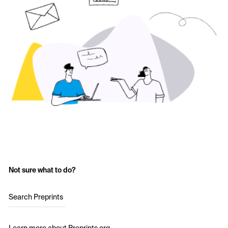
Not sure what to do?
Search Preprints