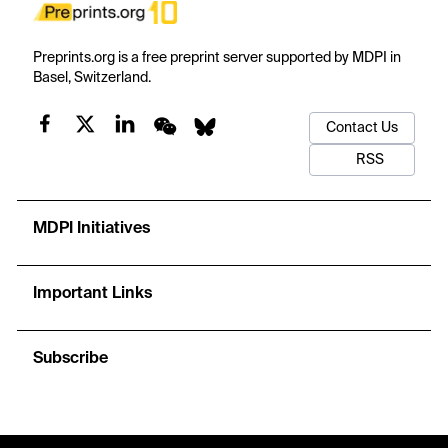
Preprints.org is a free preprint server supported by MDPI in
Basel, Switzerland.
Contact Us
RSS
MDPI Initiatives
Important Links
Subscribe